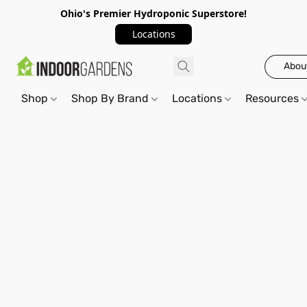
Ohio's Premier Hydroponic Superstore!
Locations
Abou
Shop
Shop By Brand
Locations
Resources