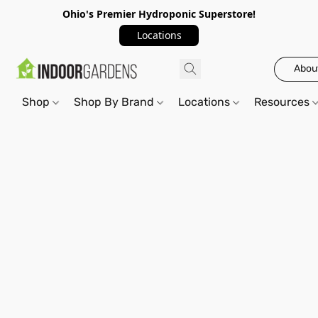
Ohio's Premier Hydroponic Superstore!
Locations
Abou
Shop
Shop By Brand
Locations
Resources