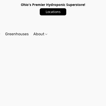
Ohio's Premier Hydroponic Superstore!
Locations
Greenhouses
About