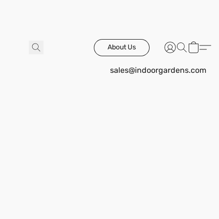
About Us
sales@indoorgardens.com