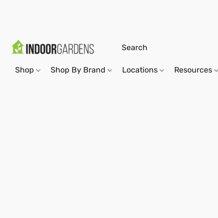
Shop
Shop By Brand
Locations
Resources