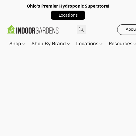
Ohio's Premier Hydroponic Superstore!
Locations
Abou
Shop
Shop By Brand
Locations
Resources