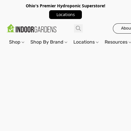
Ohio's Premier Hydroponic Superstore!
Locations
Abou
Shop
Shop By Brand
Locations
Resources