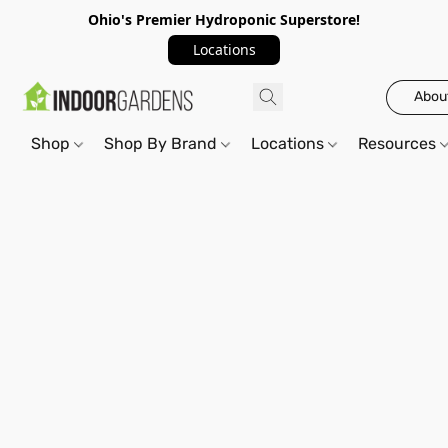
Ohio's Premier Hydroponic Superstore!
Locations
Abou
Shop
Shop By Brand
Locations
Resources