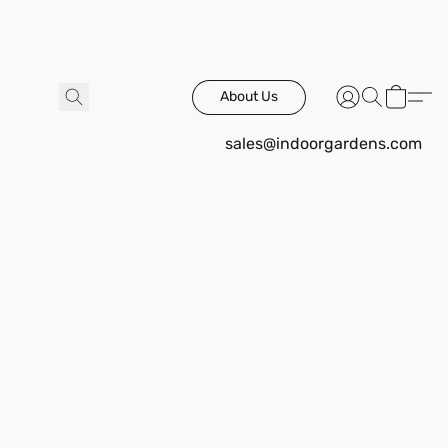
About Us
sales@indoorgardens.com