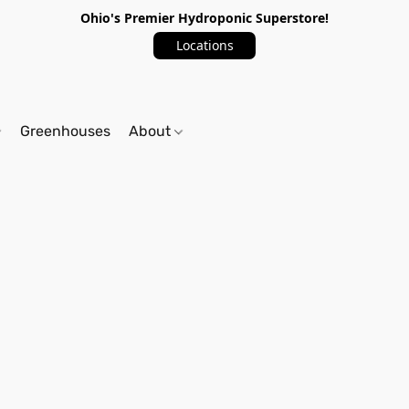
Ohio's Premier Hydroponic Superstore!
Locations
Greenhouses
About