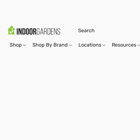
Shop
Shop By Brand
Locations
Resources