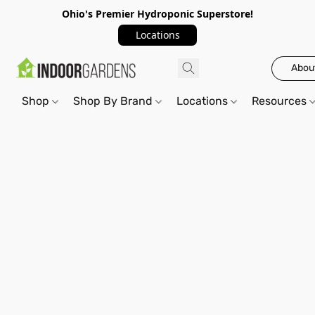
Ohio's Premier Hydroponic Superstore!
Locations
Abou
Shop
Shop By Brand
Locations
Resources