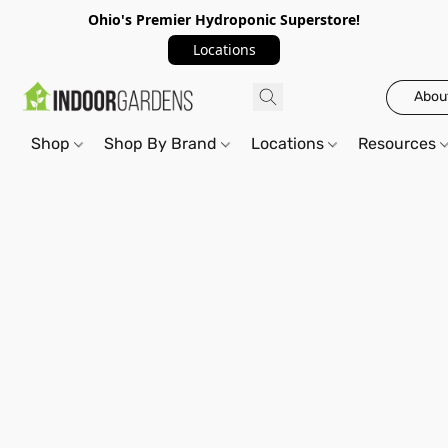
Ohio's Premier Hydroponic Superstore!
Locations
Abou
Shop
Shop By Brand
Locations
Resources