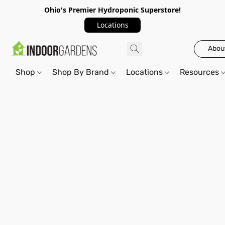
Ohio's Premier Hydroponic Superstore!
Locations
Abou
Shop
Shop By Brand
Locations
Resources