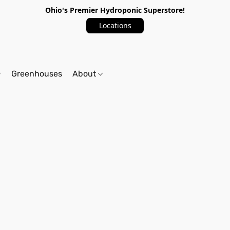
Ohio's Premier Hydroponic Superstore!
Locations
Greenhouses
About