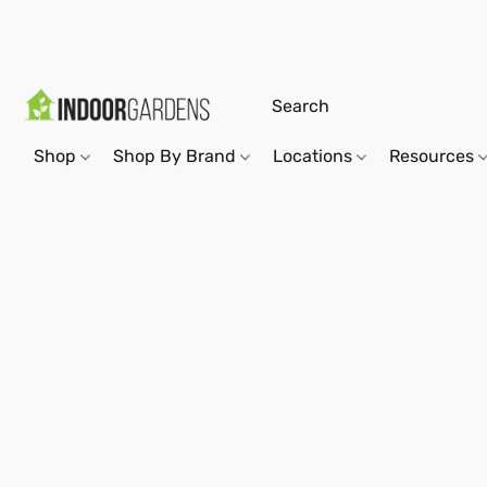
Shop
Shop By Brand
Locations
Resources