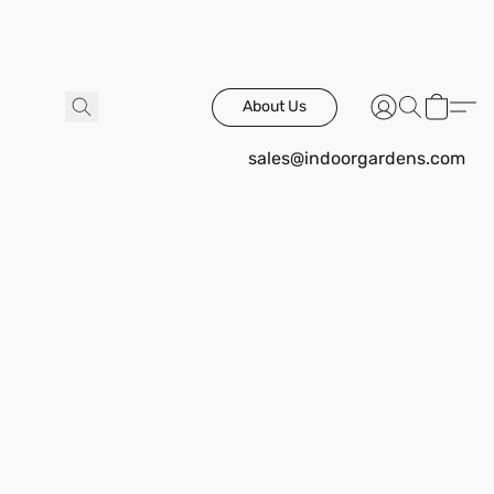
About Us
sales@indoorgardens.com