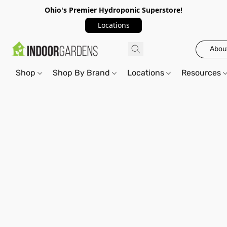
Ohio's Premier Hydroponic Superstore!
Locations
Abou
Shop
Shop By Brand
Locations
Resources