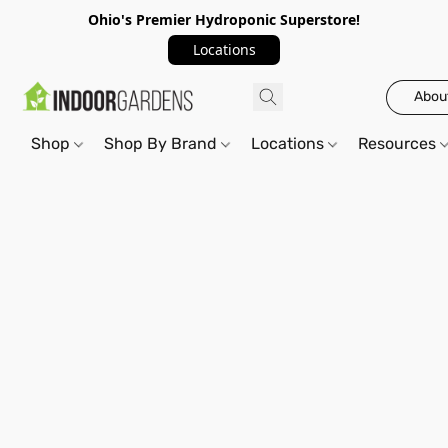
Ohio's Premier Hydroponic Superstore!
Locations
Abou
Shop
Shop By Brand
Locations
Resources