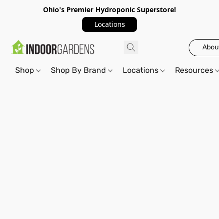
Ohio's Premier Hydroponic Superstore!
Locations
Abou
Shop
Shop By Brand
Locations
Resources