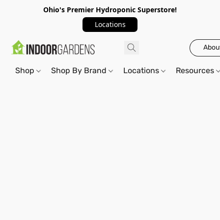
Ohio's Premier Hydroponic Superstore!
Locations
Abou
Shop
Shop By Brand
Locations
Resources