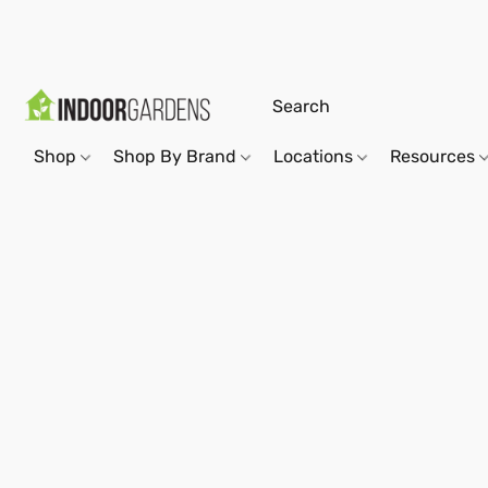
Shop
Shop By Brand
Locations
Resources