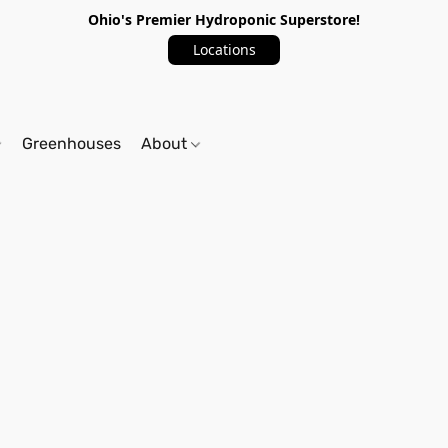
Ohio's Premier Hydroponic Superstore!
Locations
Greenhouses
About