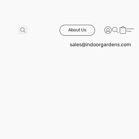
About Us
sales@indoorgardens.com