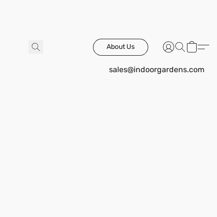
About Us
sales@indoorgardens.com