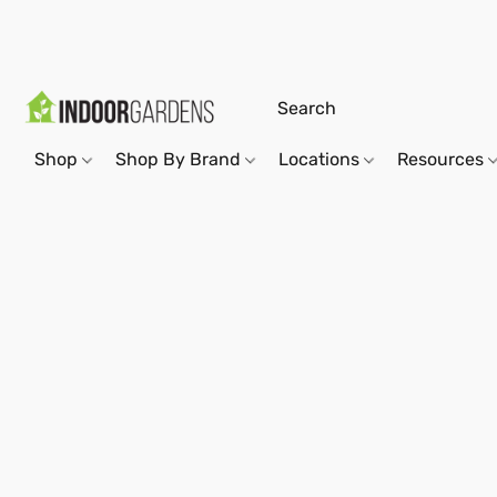
Shop
Shop By Brand
Locations
Resources