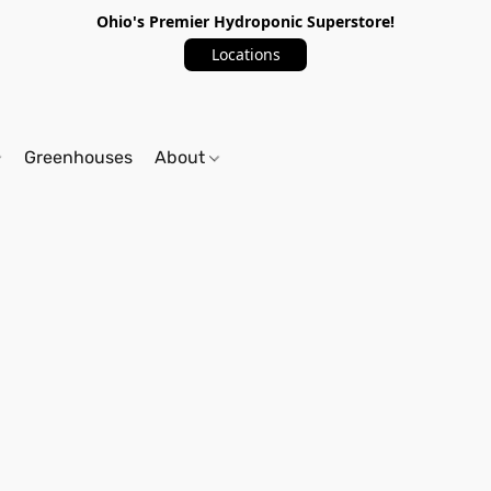
Ohio's Premier Hydroponic Superstore!
Locations
Greenhouses
About