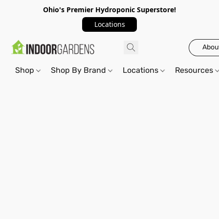
Ohio's Premier Hydroponic Superstore!
Locations
Abou
Shop
Shop By Brand
Locations
Resources