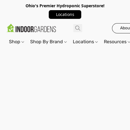
Ohio's Premier Hydroponic Superstore!
Locations
Abou
Shop
Shop By Brand
Locations
Resources