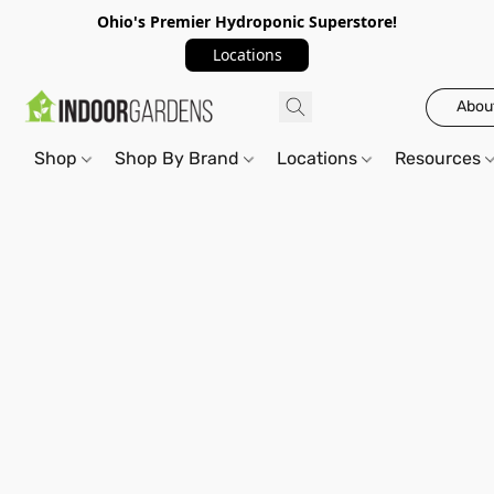
Ohio's Premier Hydroponic Superstore!
Locations
Abou
Shop
Shop By Brand
Locations
Resources