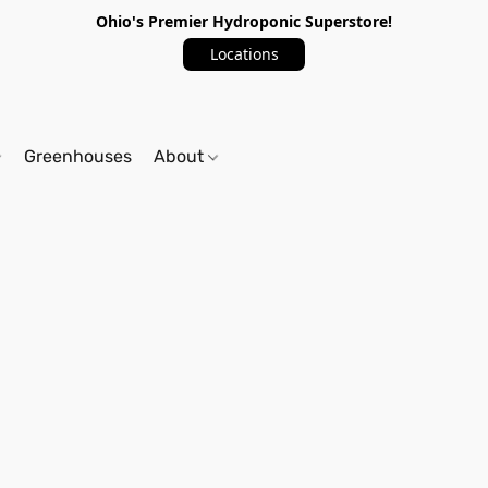
Ohio's Premier Hydroponic Superstore!
Locations
Greenhouses
About