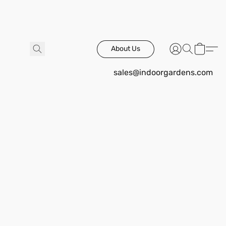
About Us
sales@indoorgardens.com