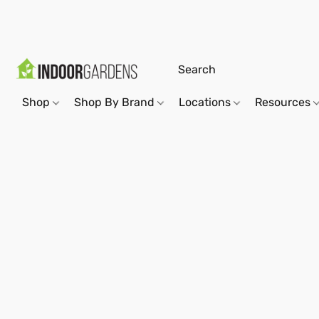
Shop
Shop By Brand
Locations
Resources