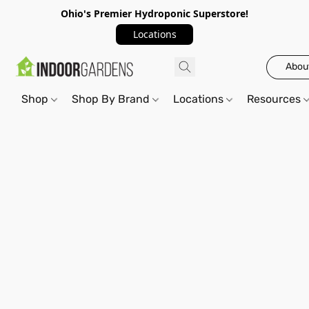
Ohio's Premier Hydroponic Superstore!
Locations
Abou
Shop
Shop By Brand
Locations
Resources