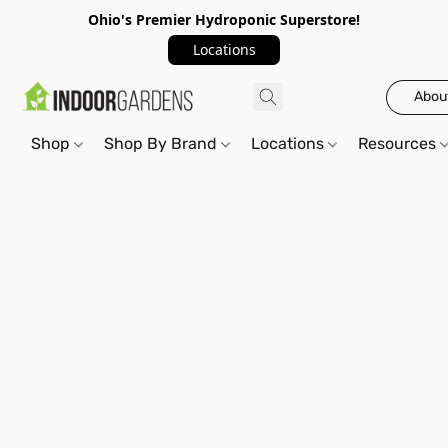
Ohio's Premier Hydroponic Superstore!
Locations
Abou
Shop
Shop By Brand
Locations
Resources