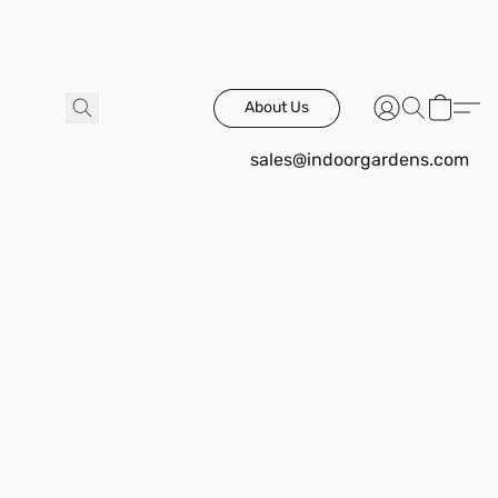
About Us
sales@indoorgardens.com