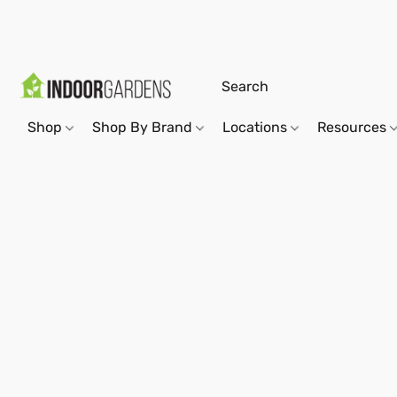
Shop
Shop By Brand
Locations
Resources