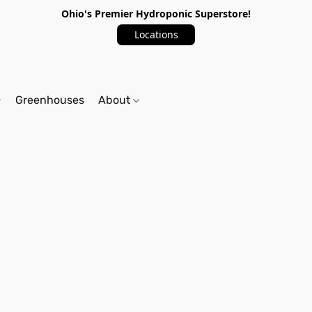
Ohio's Premier Hydroponic Superstore!
Locations
Greenhouses
About