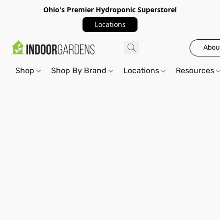
Ohio's Premier Hydroponic Superstore!
Locations
Abou
Shop
Shop By Brand
Locations
Resources