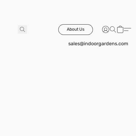
About Us
sales@indoorgardens.com