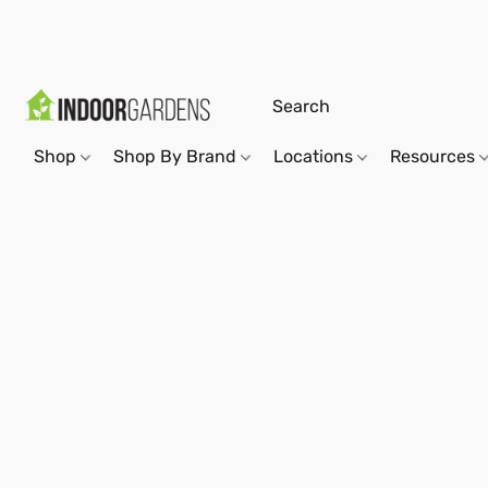
Shop
Shop By Brand
Locations
Resources