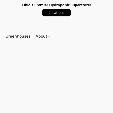
Ohio's Premier Hydroponic Superstore!
Locations
Greenhouses
About