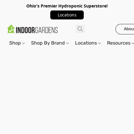
Ohio's Premier Hydroponic Superstore!
Locations
Abou
Shop
Shop By Brand
Locations
Resources