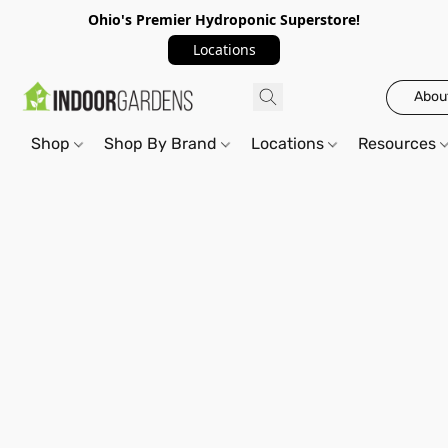
Ohio's Premier Hydroponic Superstore!
Locations
Abou
Shop
Shop By Brand
Locations
Resources