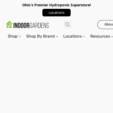
Ohio's Premier Hydroponic Superstore!
Locations
Abou
Shop
Shop By Brand
Locations
Resources