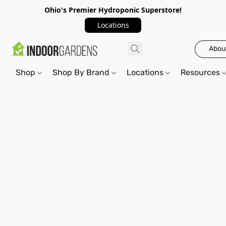
Ohio's Premier Hydroponic Superstore!
Locations
Abou
Shop
Shop By Brand
Locations
Resources