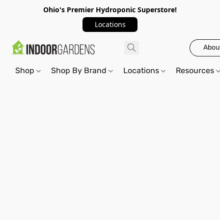
Ohio's Premier Hydroponic Superstore!
Locations
Abou
Shop
Shop By Brand
Locations
Resources