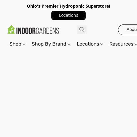
Ohio's Premier Hydroponic Superstore!
Locations
Abou
Shop
Shop By Brand
Locations
Resources