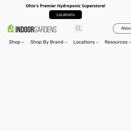
Ohio's Premier Hydroponic Superstore!
Locations
Abou
Shop
Shop By Brand
Locations
Resources