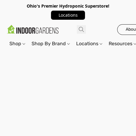
Ohio's Premier Hydroponic Superstore!
Locations
Abou
Shop
Shop By Brand
Locations
Resources