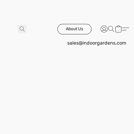
About Us
sales@indoorgardens.com