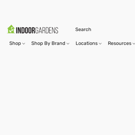
Shop
Shop By Brand
Locations
Resources