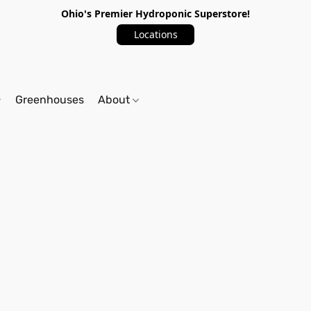
Ohio's Premier Hydroponic Superstore!
Locations
Greenhouses
About