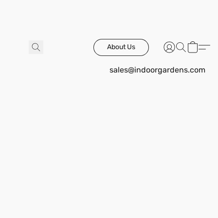
About Us
sales@indoorgardens.com