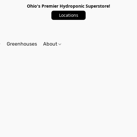
Ohio's Premier Hydroponic Superstore!
Locations
Greenhouses
About