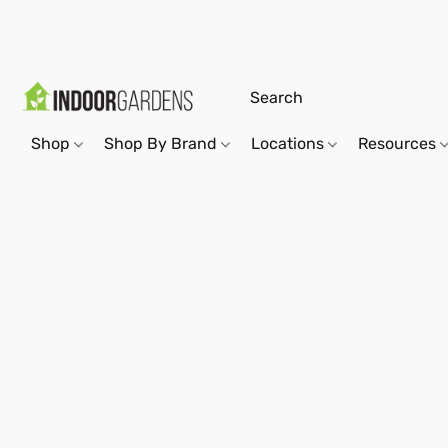
Shop
Shop By Brand
Locations
Resources