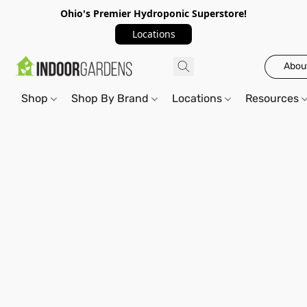
Ohio's Premier Hydroponic Superstore!
Locations
Abou
Shop
Shop By Brand
Locations
Resources