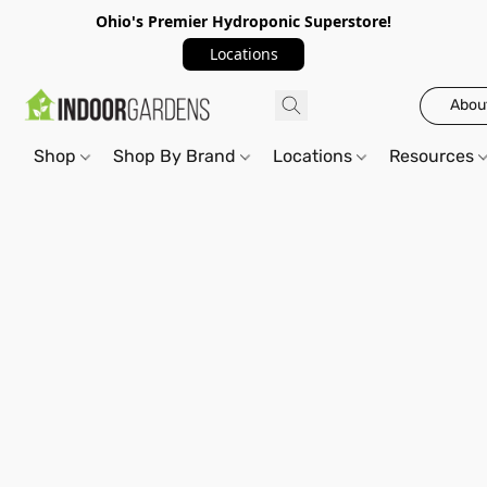
Ohio's Premier Hydroponic Superstore!
Locations
Abou
Shop
Shop By Brand
Locations
Resources