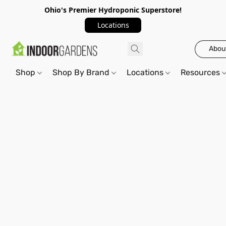
Ohio's Premier Hydroponic Superstore!
Locations
Abou
Shop
Shop By Brand
Locations
Resources