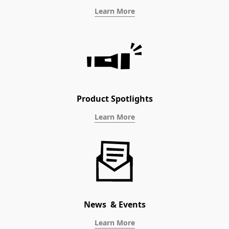
Learn More
Product Spotlights
Learn More
News & Events
Learn More