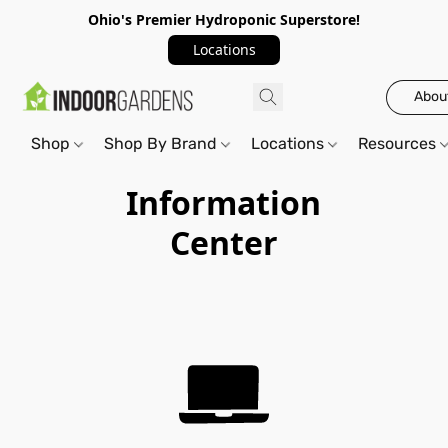
Ohio's Premier Hydroponic Superstore!
Locations
Abou
Shop
Shop By Brand
Locations
Resources
Information
Center