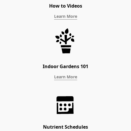
How to Videos
Learn More
Indoor Gardens 101
Learn More
Nutrient Schedules